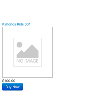
Kimonos Kids 001
$100.00
Buy Now