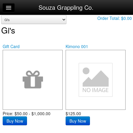
Souza Grappling Co.
Home
Log In
Order Total:
$0.00
Gi's
Calendar
Make Appointment
Gift Card
Kimono 001
Sign Up
Try a Free Class
Price: $50.00 - $1,000.00
$125.00
Buy Now
Buy Now