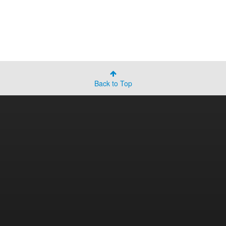
Back to Top