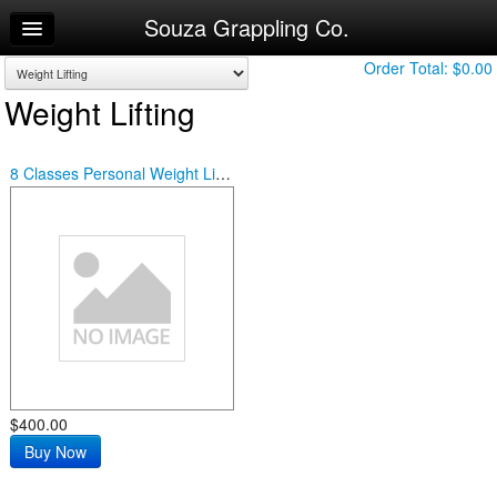
Souza Grappling Co.
Home
Log In
Order Total:
$0.00
Weight Lifting
Calendar
Make Appointment
8 Classes Personal Weight Lifting
Sign Up
Try a Free Class
$400.00
Buy Now